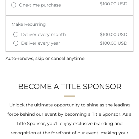
$100.00 USD
One-time purchase
Make Recurring
Deliver every month
$100.00 USD
Deliver every year
$100.00 USD
Auto-renews, skip or cancel anytime.
BECOME A TITLE SPONSOR
Unlock the ultimate opportunity to shine as the leading
force behind our event by becoming a Title Sponsor. As a
Title Sponsor, you'll enjoy exclusive branding and
recognition at the forefront of our event, making your