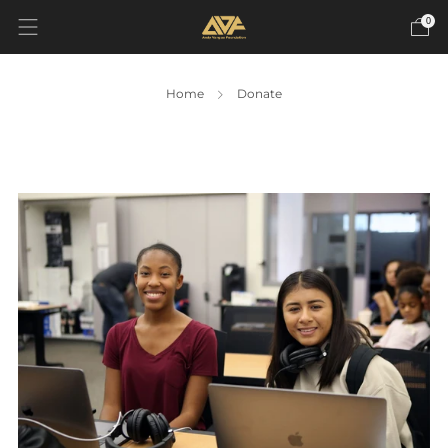
0
Home
Donate