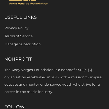
USEFUL LINKS
Privacy Policy
Terms of Service
Manage Subscription
NONPROFIT
The Andy Vargas Foundation is a nonprofit 501(c)(3)
organization established in 2015 with a mission to inspire,
educate and mentor underserved youth who strive for a
career in the music industry.
FOLLOW