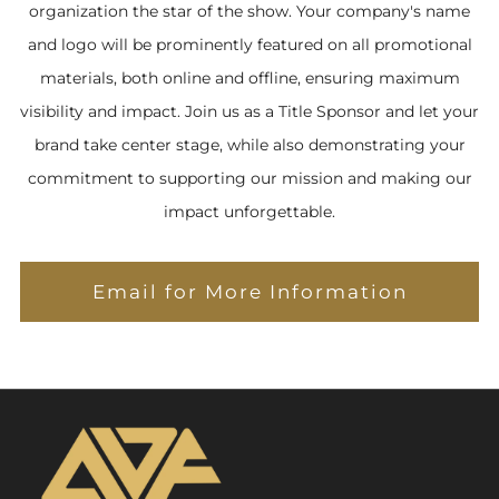
organization the star of the show. Your company's name
and logo will be prominently featured on all promotional
materials, both online and offline, ensuring maximum
visibility and impact. Join us as a Title Sponsor and let your
brand take center stage, while also demonstrating your
commitment to supporting our mission and making our
impact unforgettable.
Email for More Information