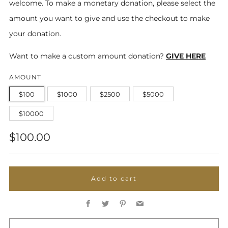
welcome. To make a monetary donation, please select the
amount you want to give and use the checkout to make
your donation.
Want to make a custom amount donation?
GIVE HERE
AMOUNT
$100
$1000
$2500
$5000
$10000
Regular
$100.00
price
Add to cart
Facebook
Twitter
Pinterest
Email