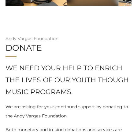
Andy Vargas Foundation
DONATE
WE NEED YOUR HELP TO ENRICH
THE LIVES OF OUR YOUTH THOUGH
MUSIC PROGRAMS.
We are asking for your continued support by donating to
the Andy Vargas Foundation.
Both monetary and in-kind donations and services are